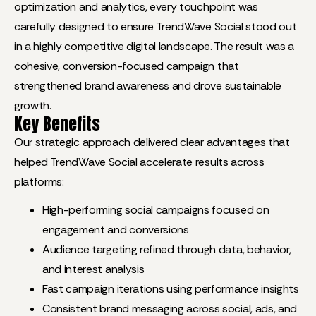
optimization and analytics, every touchpoint was
carefully designed to ensure TrendWave Social stood out
in a highly competitive digital landscape. The result was a
cohesive, conversion-focused campaign that
strengthened brand awareness and drove sustainable
growth.
Key Benefits
Our strategic approach delivered clear advantages that
helped TrendWave Social accelerate results across
platforms:
High-performing social campaigns focused on
engagement and conversions
Audience targeting refined through data, behavior,
and interest analysis
Fast campaign iterations using performance insights
Consistent brand messaging across social, ads, and