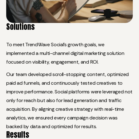
Solutions
To meet TrendWave Social’s growth goals, we
implemented a multi-channel digital marketing solution
focused on visibility, engagement, and ROI.
Our team developed scroll-stopping content, optimized
paid ad funnels, and continuously tested creatives to
improve performance. Social platforms were leveraged not
only for reach but also for lead generation and traffic
acquisition. By aligning creative strategy with real-time
analytics, we ensured every campaign decision was
backed by data and optimized for results.
Results