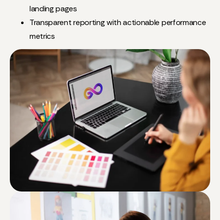
landing pages
Transparent reporting with actionable performance
metrics