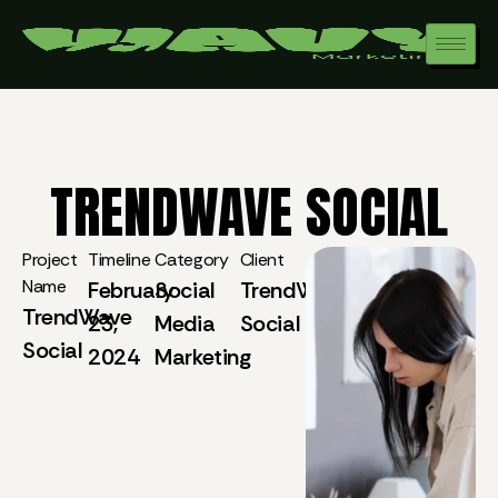
TRENDWAVE SOCIAL
Project
Timeline
Category
Client
Name
February
Social
TrendWave
TrendWave
23,
Media
Social
Social
2024
Marketing