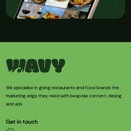
We specialise in giving restaurants and food brands the
marketing edge they need with bespoke content, desing
and ads
Get in touch