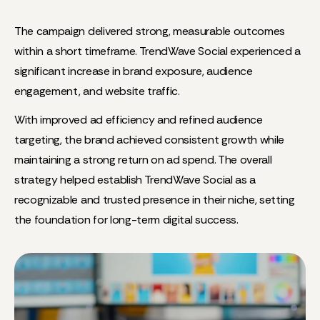
The campaign delivered strong, measurable outcomes
within a short timeframe. TrendWave Social experienced a
significant increase in brand exposure, audience
engagement, and website traffic.
With improved ad efficiency and refined audience
targeting, the brand achieved consistent growth while
maintaining a strong return on ad spend. The overall
strategy helped establish TrendWave Social as a
recognizable and trusted presence in their niche, setting
the foundation for long-term digital success.