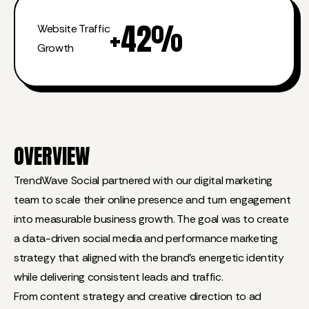
+
42
%
Website Traffic
Growth
OVERVIEW
TrendWave Social partnered with our digital marketing
team to scale their online presence and turn engagement
into measurable business growth. The goal was to create
a data-driven social media and performance marketing
strategy that aligned with the brand’s energetic identity
while delivering consistent leads and traffic.
From content strategy and creative direction to ad