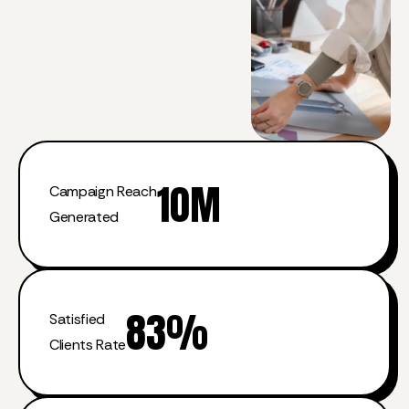
10
M
Campaign Reach
Generated
83
%
Satisfied
Clients Rate