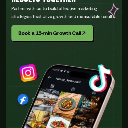
Partner with us to build effective marketing
strategies that drive growth and measurable results.
Book a 15-min Growth Call