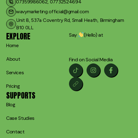
07359986062, 07732524694
wavymarketing.official@gmail.com​
Unit 8, 537a Coventry Rd, Small Heath, Birmingham
B10 0LL
EXPLORE
Say
(Hello) at
Home
About
Find on Social Media
Services
Pricing
SUPPORTS
Blog
Case Studies
Contact