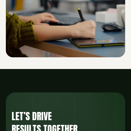
LET’S DRIVE
RESULTS TOGETHER