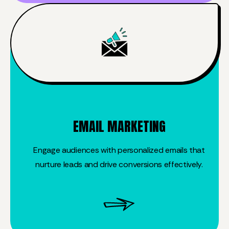
EMAIL MARKETING
Engage audiences with personalized emails that
nurture leads and drive conversions effectively.