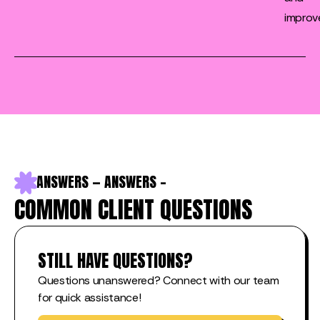
improv
S — ANSWERS — ANSWERS — ANSWERS — ANSWERS — ANS
COMMON CLIENT QUESTIONS
STILL HAVE QUESTIONS?
Questions unanswered? Connect with our team
for quick assistance!