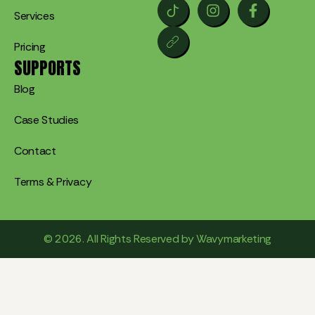
Services
Pricing
SUPPORTS
Blog
Case Studies
Contact
Terms & Privacy
© 2026. All Rights Reserved by Wavymarketing