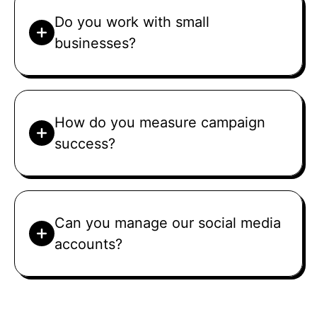
Do you work with small
businesses?
How do you measure campaign
success?
Can you manage our social media
accounts?