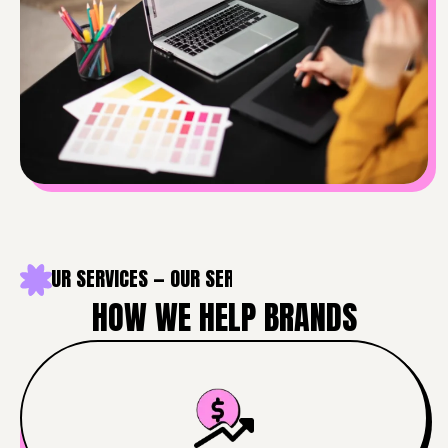
 — OUR SERVICES — OUR SERVICES — OUR SERVICES — OUR 
HOW WE HELP BRANDS