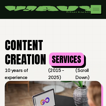
CONTENT
CREATION
SERVICES
10 years of
(2015 -
(Scroll
experience
2025)
Down)