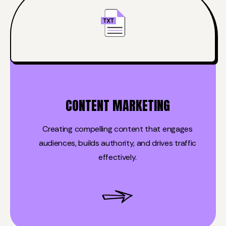
CONTENT MARKETING
Creating compelling content that engages
audiences, builds authority, and drives traffic
effectively.