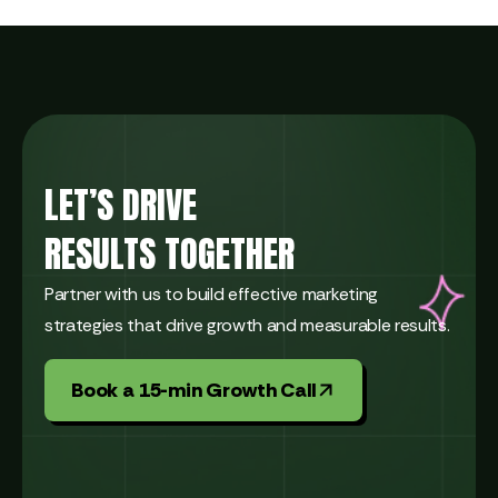
LET’S DRIVE
RESULTS TOGETHER
Partner with us to build effective marketing
strategies that drive growth and measurable results.
Book a 15-min Growth Call