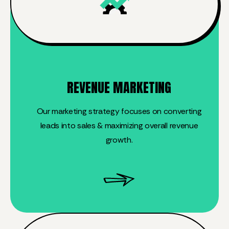
REVENUE MARKETING
Our marketing strategy focuses on converting
leads into sales & maximizing overall revenue
growth.