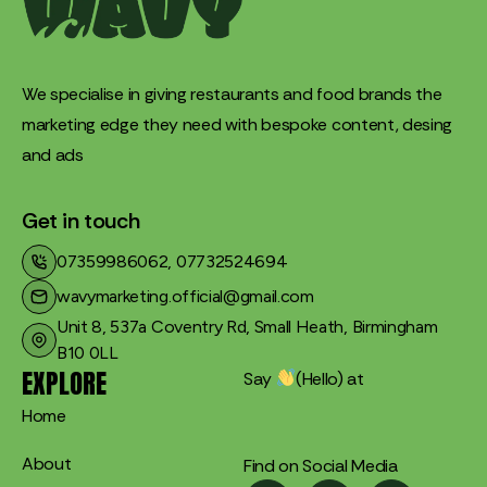
We specialise in giving restaurants and food brands the
marketing edge they need with bespoke content, desing
and ads
Get in touch
07359986062, 07732524694
wavymarketing.official@gmail.com​
Unit 8, 537a Coventry Rd, Small Heath, Birmingham
B10 0LL
EXPLORE
Say
(Hello) at
Home
About
Find on Social Media