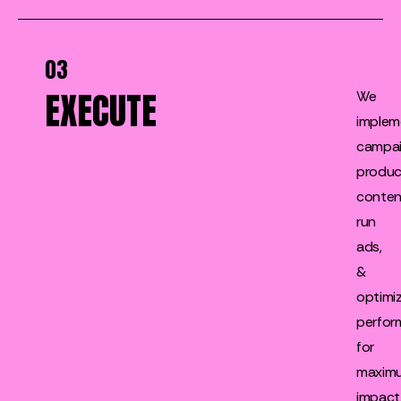
03
EXECUTE
We
implem
campai
produ
conten
run
ads,
&
optimi
perfor
for
maxim
impact