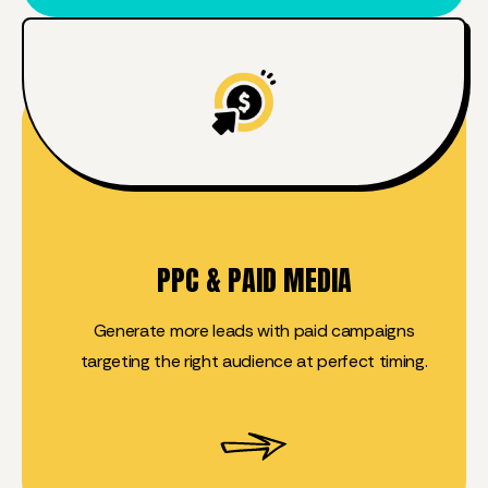
PPC & PAID MEDIA
Generate more leads with paid campaigns
targeting the right audience at perfect timing.