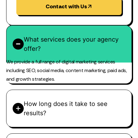
Contact with Us
What services does your agency
offer?
We provide a full range of digital marketing services
including SEO, social media, content marketing, paid ads,
and growth strategies.
How long does it take to see
results?