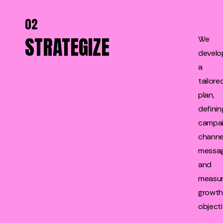
02
STRATEGIZE
We
develo
a
tailore
plan,
definin
campai
channe
messag
and
measur
growt
objecti