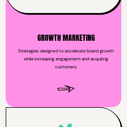
GROWTH MARKETING
Strategies designed to accelerate brand growth
while increasing engagement and acquiring
customers.