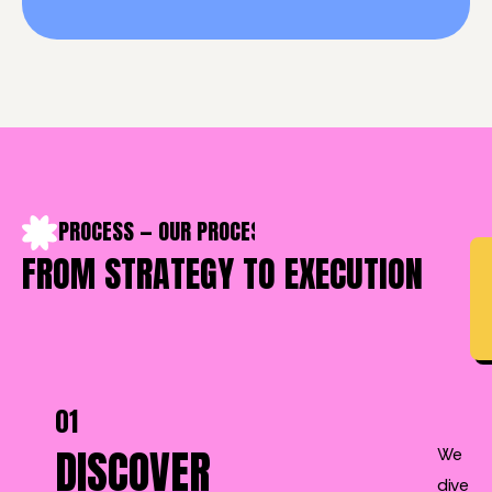
OUR PROCESS — OUR PROCESS — OUR PROCESS — OUR PROC
FROM STRATEGY TO EXECUTION
01
DISCOVER
We
dive