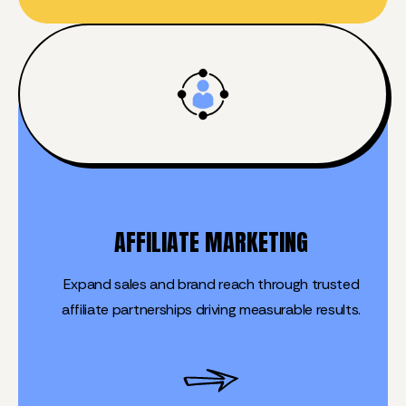
AFFILIATE MARKETING
Expand sales and brand reach through trusted
affiliate partnerships driving measurable results.