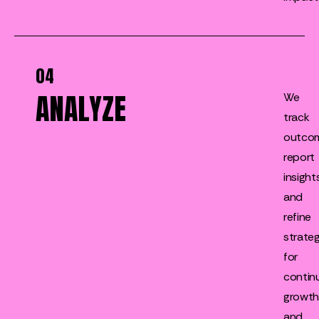
04
ANALYZE
We
track
outco
report
insights
and
refine
strateg
for
contin
growt
and