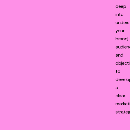
deep
into
unders
your
brand,
audien
and
object
to
develo
a
clear
market
strateg